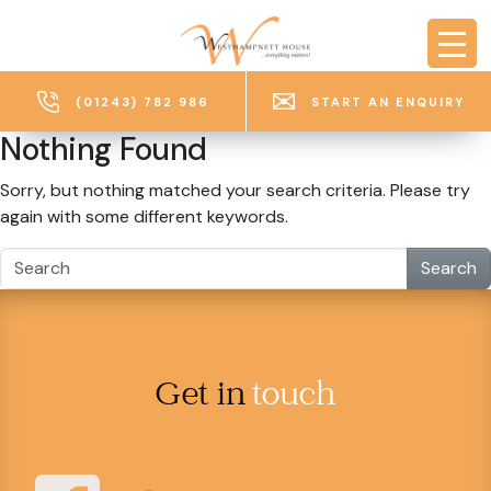
Skip to main content
(01243) 782 986
START AN ENQUIRY
Nothing Found
Sorry, but nothing matched your search criteria. Please try
again with some different keywords.
Search
Get in
touch