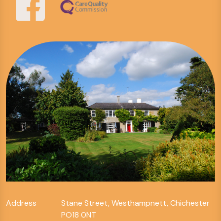
Address
Stane Street, Westhampnett, Chichester
PO18 0NT