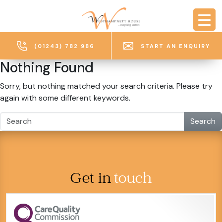
Skip to main content
(01243) 782 986
START AN ENQUIRY
Nothing Found
Sorry, but nothing matched your search criteria. Please try
again with some different keywords.
Search
Get in
touch