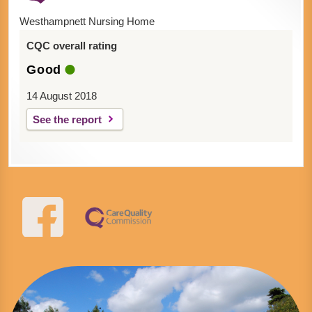
Westhampnett Nursing Home
CQC overall rating
Good
14 August 2018
See the report