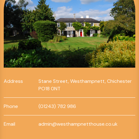
Address
Stane Street, Westhampnett, Chichester
PO18 0NT
Phone
(01243) 782 986
Email
admin@westhampnetthouse.co.uk