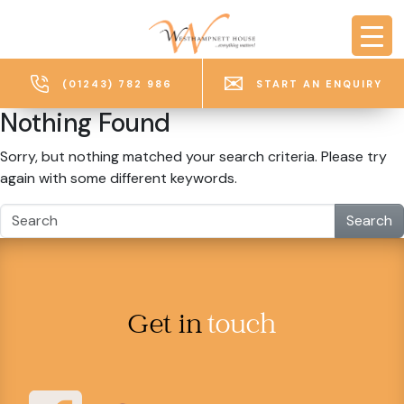
Skip to main content
(01243) 782 986
START AN ENQUIRY
Nothing Found
Sorry, but nothing matched your search criteria. Please try
again with some different keywords.
Search
Get in
touch