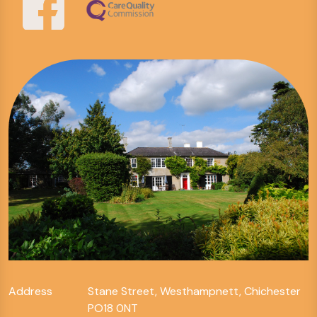
Address
Stane Street, Westhampnett, Chichester
PO18 0NT