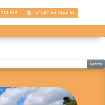
 782 986
START AN ENQUIRY
Search