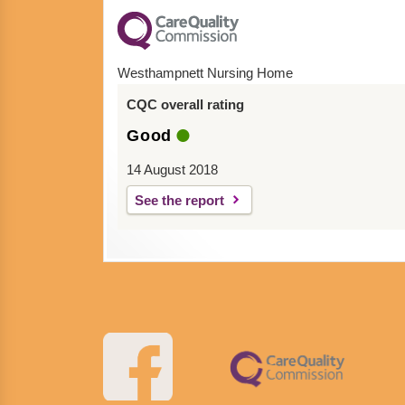
Westhampnett Nursing Home
CQC overall rating
Good
14 August 2018
See the report