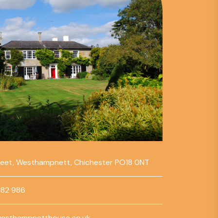
reet, Westhampnett, Chichester PO18 0NT
782 986
esthampnetthouse.co.uk