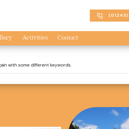
(01243)
llery
Activities
Contact
gain with some different keywords.