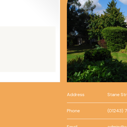
Address
Stane St
Phone
(01243) 
Email
admin@w