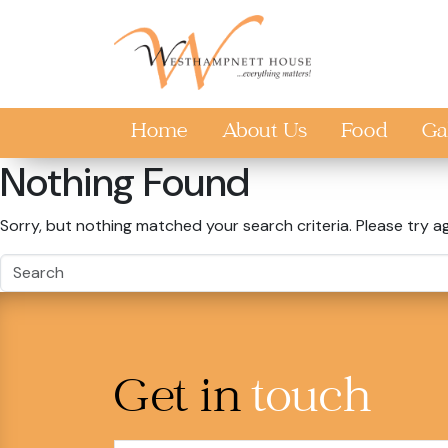
Skip to main content
Home
About Us
Food
Ga
Nothing Found
Sorry, but nothing matched your search criteria. Please try a
Get in
touch