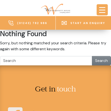
Skip to main content
(01243) 782 986
START AN ENQUIRY
Nothing Found
Sorry, but nothing matched your search criteria. Please try
again with some different keywords.
Search
Get in
touch