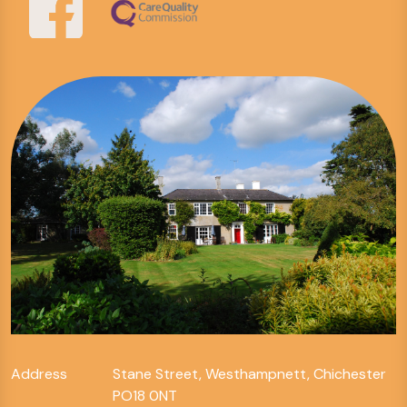
Address
Stane Street, Westhampnett, Chichester
PO18 0NT