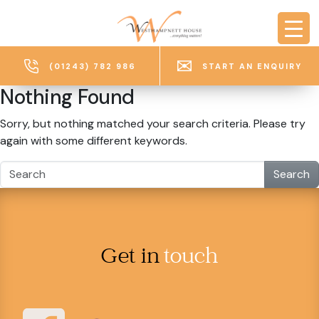
Skip to main content
(01243) 782 986
START AN ENQUIRY
Nothing Found
Sorry, but nothing matched your search criteria. Please try
again with some different keywords.
Search
Get in
touch