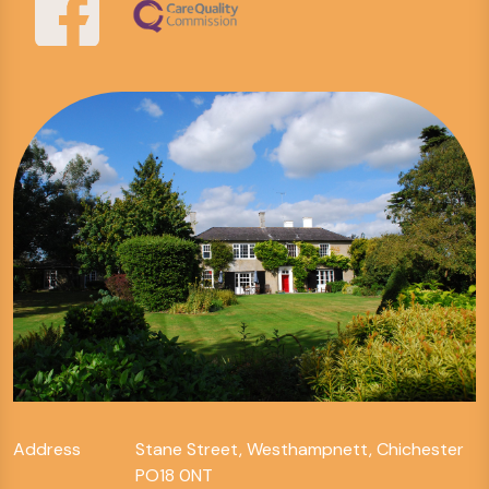
Address
Stane Street, Westhampnett, Chichester
PO18 0NT