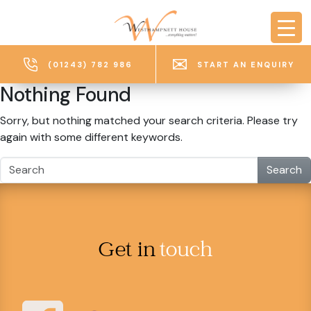
Skip to main content
(01243) 782 986
START AN ENQUIRY
Nothing Found
Sorry, but nothing matched your search criteria. Please try
again with some different keywords.
Search
Get in
touch