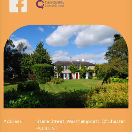
Address
Stane Street, Westhampnett, Chichester
PO18 0NT