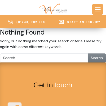
Skip to main content
(01243) 782 986
START AN ENQUIRY
Nothing Found
Sorry, but nothing matched your search criteria. Please try
again with some different keywords.
Search
Get in
touch