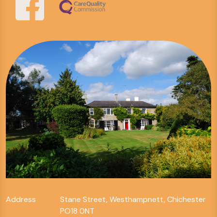
Address
Stane Street, Westhampnett, Chichester
PO18 0NT