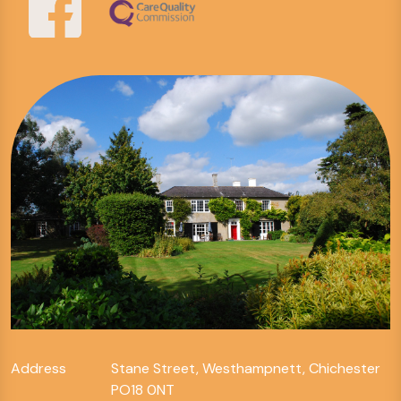
Address
Stane Street, Westhampnett, Chichester
PO18 0NT