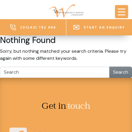
Skip to main content
(01243) 782 986
START AN ENQUIRY
Nothing Found
Sorry, but nothing matched your search criteria. Please try
again with some different keywords.
Search
Get in
touch