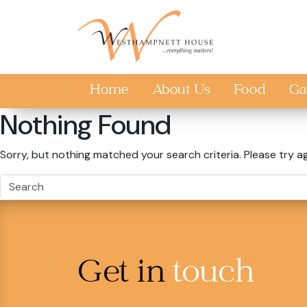
Skip to main content
Home
About Us
Food
Ga
Nothing Found
Sorry, but nothing matched your search criteria. Please try a
Get in
touch