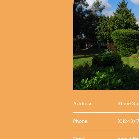
Address
Stane St
Phone
(01243) 
Email
admin@w