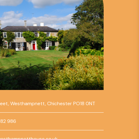
reet, Westhampnett, Chichester PO18 0NT
782 986
esthampnetthouse.co.uk