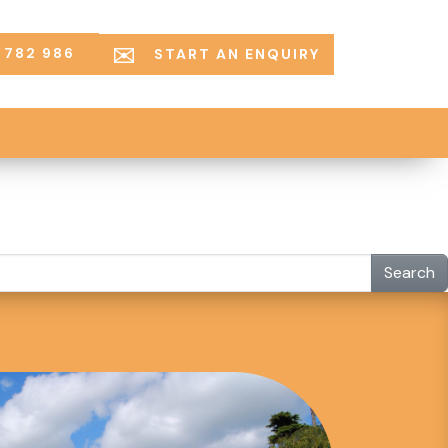
 782 986
START AN ENQUIRY
Search