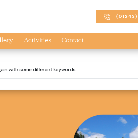
(01243)
llery
Activities
Contact
gain with some different keywords.