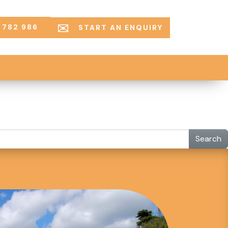
 782 986
START AN ENQUIRY
Search