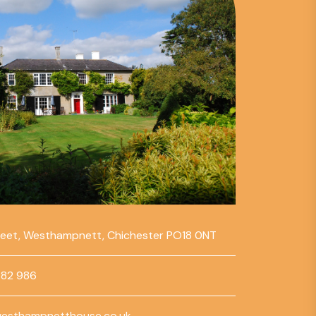
reet, Westhampnett, Chichester PO18 0NT
782 986
esthampnetthouse.co.uk