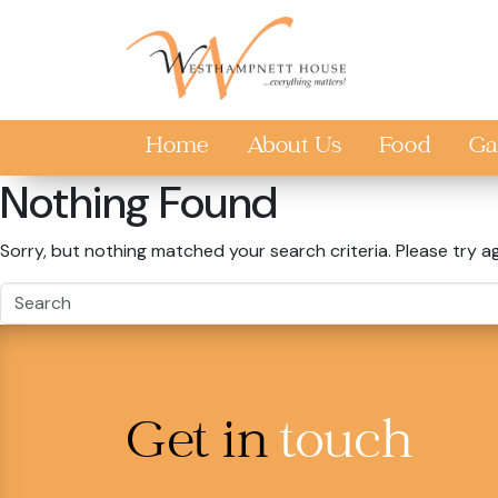
Skip to main content
Home
About Us
Food
Ga
Nothing Found
Sorry, but nothing matched your search criteria. Please try a
Get in
touch