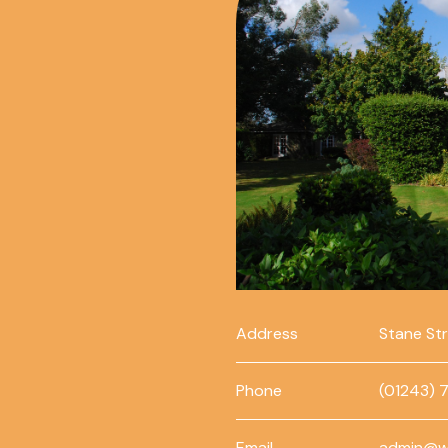
Address
Stane St
Phone
(01243) 
Email
admin@w