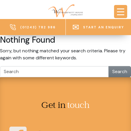
Skip to main content
(01243) 782 986
START AN ENQUIRY
Nothing Found
Sorry, but nothing matched your search criteria. Please try
again with some different keywords.
Search
Get in
touch