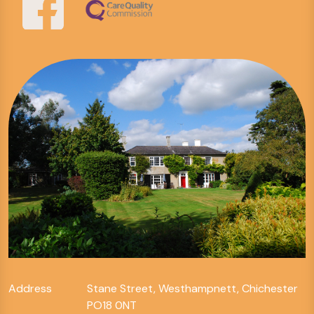
Address
Stane Street, Westhampnett, Chichester
PO18 0NT