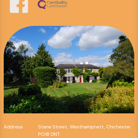
Address
Stane Street, Westhampnett, Chichester
PO18 0NT