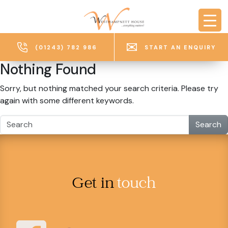
Skip to main content
(01243) 782 986
START AN ENQUIRY
Nothing Found
Sorry, but nothing matched your search criteria. Please try
again with some different keywords.
Search
Get in
touch