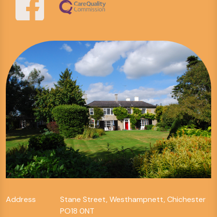
Address
Stane Street, Westhampnett, Chichester
PO18 0NT