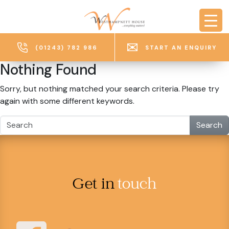
Skip to main content
(01243) 782 986
START AN ENQUIRY
Nothing Found
Sorry, but nothing matched your search criteria. Please try
again with some different keywords.
Search
Get in
touch