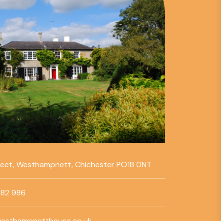
reet, Westhampnett, Chichester PO18 0NT
782 986
esthampnetthouse.co.uk