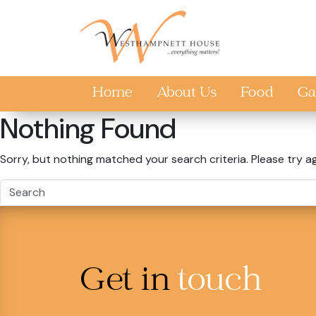
Skip to main content
Home
About Us
Food
Ga
Nothing Found
Sorry, but nothing matched your search criteria. Please try a
Get in
touch