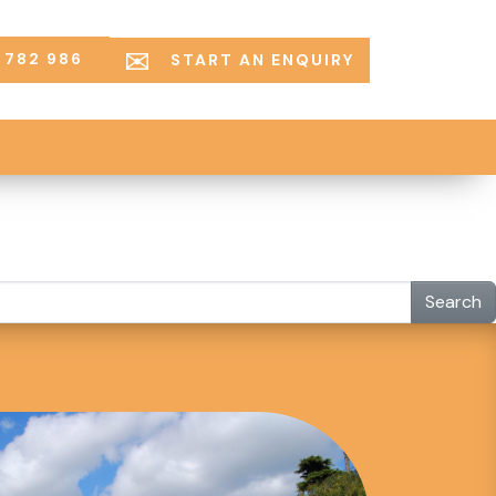
 782 986
START AN ENQUIRY
Search