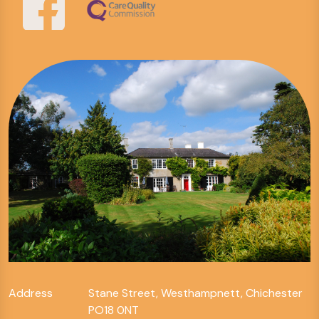
Address
Stane Street, Westhampnett, Chichester
PO18 0NT