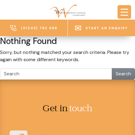
Skip to main content
(01243) 782 986
START AN ENQUIRY
Nothing Found
Sorry, but nothing matched your search criteria. Please try
again with some different keywords.
Search
Get in
touch