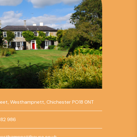
reet, Westhampnett, Chichester PO18 0NT
782 986
esthampnetthouse.co.uk