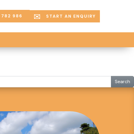
 782 986
START AN ENQUIRY
Search