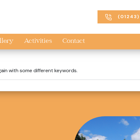
(01243)
llery
Activities
Contact
gain with some different keywords.