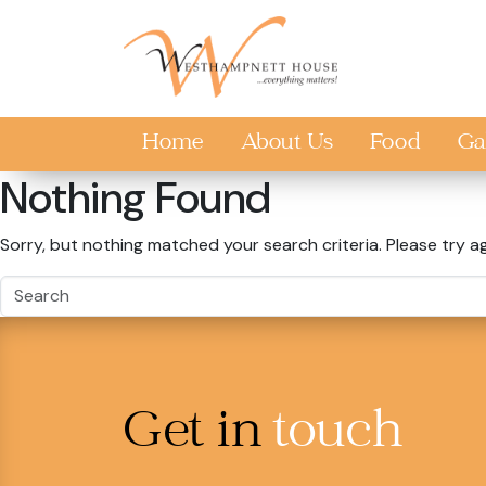
Skip to main content
Home
About Us
Food
Ga
Nothing Found
Sorry, but nothing matched your search criteria. Please try a
Get in
touch