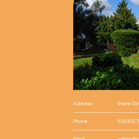
Address
Stane St
Phone
(01243) 
Email
admin@w