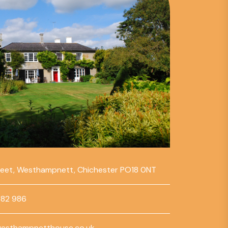
reet, Westhampnett, Chichester PO18 0NT
782 986
esthampnetthouse.co.uk