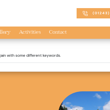
(01243)
llery
Activities
Contact
gain with some different keywords.