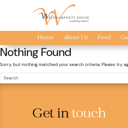
Skip to main content
Home
About Us
Food
Ga
Nothing Found
Sorry, but nothing matched your search criteria. Please try a
Get in
touch