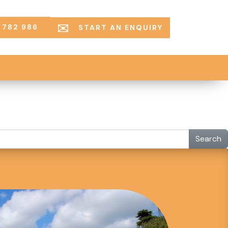
 782 986
START AN ENQUIRY
Search