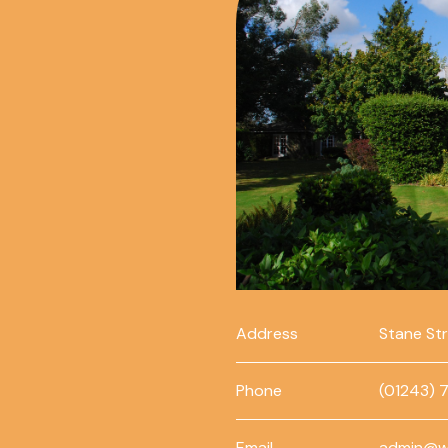
Address
Stane St
Phone
(01243) 
Email
admin@w