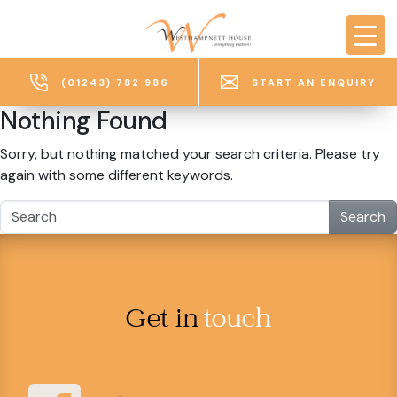
Skip to main content
(01243) 782 986
START AN ENQUIRY
Nothing Found
Sorry, but nothing matched your search criteria. Please try
again with some different keywords.
Search
Get in
touch