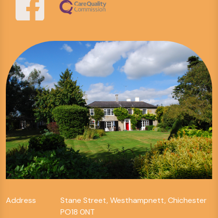
Address
Stane Street, Westhampnett, Chichester
PO18 0NT