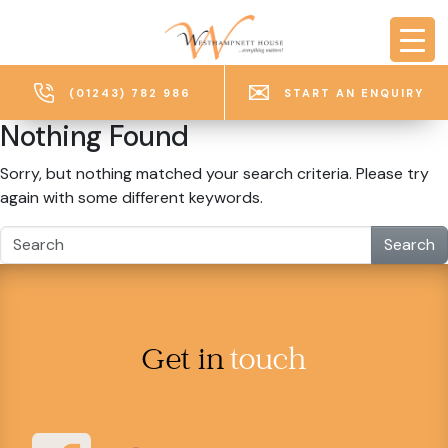
Skip to main content
(01243) 782 986
START AN ENQUIRY
Nothing Found
Sorry, but nothing matched your search criteria. Please try
again with some different keywords.
Search
Get in
touch