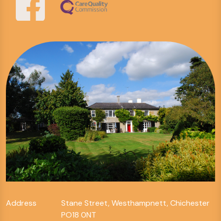
Address
Stane Street, Westhampnett, Chichester
PO18 0NT