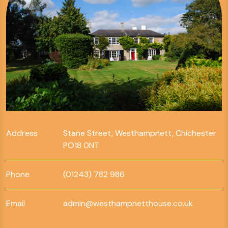
Address
Stane Street, Westhampnett, Chichester
PO18 0NT
Phone
(01243) 782 986
Email
admin@westhampnetthouse.co.uk