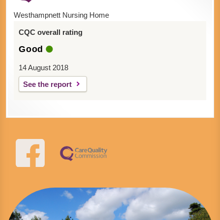
Westhampnett Nursing Home
CQC overall rating
Good
14 August 2018
See the report