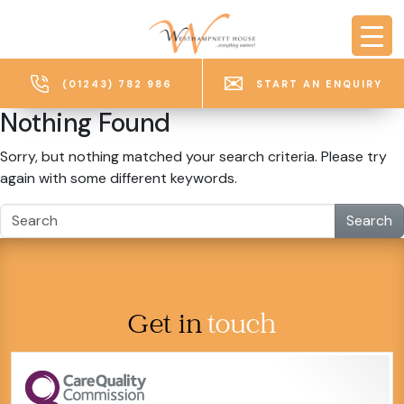
Skip to main content
(01243) 782 986
START AN ENQUIRY
Nothing Found
Sorry, but nothing matched your search criteria. Please try
again with some different keywords.
Search
Get in
touch