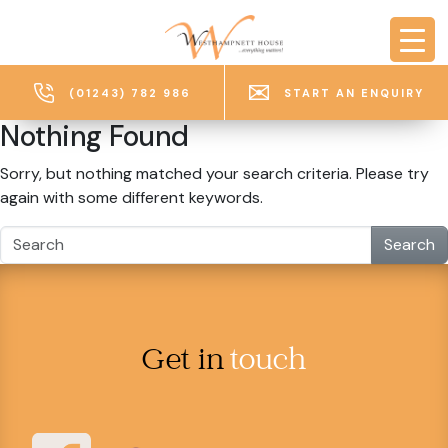
Skip to main content
(01243) 782 986
START AN ENQUIRY
Nothing Found
Sorry, but nothing matched your search criteria. Please try
again with some different keywords.
Search
Get in
touch