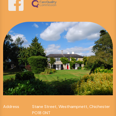
Address
Stane Street, Westhampnett, Chichester
PO18 0NT