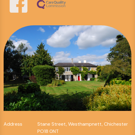
Address
Stane Street, Westhampnett, Chichester
PO18 0NT