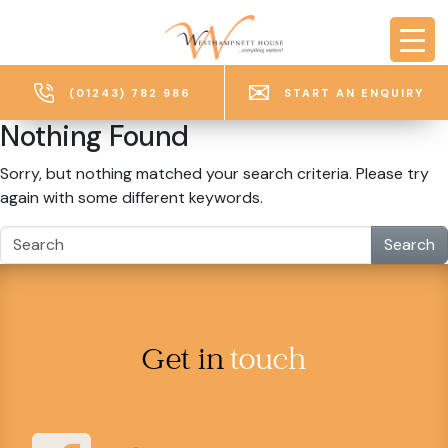
Skip to main content
(01243) 782 986
START AN ENQUIRY
Nothing Found
Sorry, but nothing matched your search criteria. Please try
again with some different keywords.
Search
Get in
touch