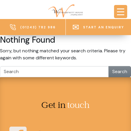
Skip to main content
(01243) 782 986
START AN ENQUIRY
Nothing Found
Sorry, but nothing matched your search criteria. Please try
again with some different keywords.
Search
Get in
touch