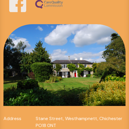
Address
Stane Street, Westhampnett, Chichester
PO18 0NT