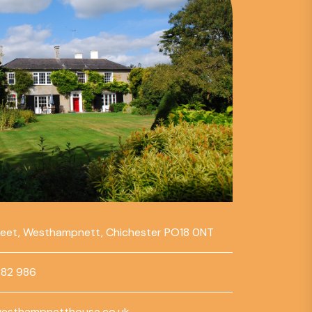
reet, Westhampnett, Chichester PO18 0NT
782 986
esthampnetthouse.co.uk