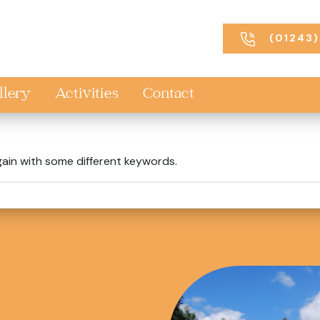
(01243)
llery
Activities
Contact
gain with some different keywords.