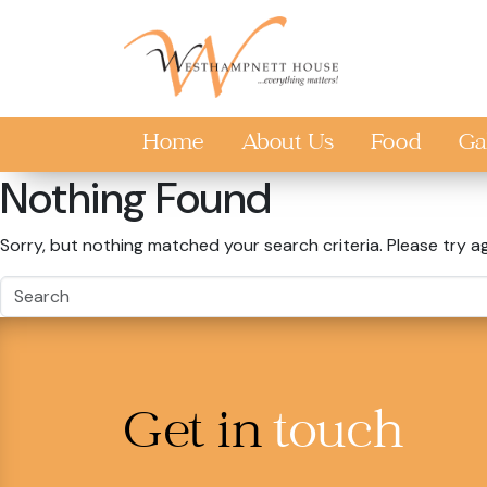
Skip to main content
Home
About Us
Food
Ga
Nothing Found
Sorry, but nothing matched your search criteria. Please try a
Get in
touch