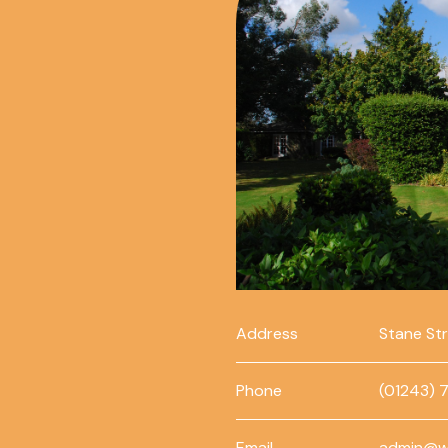
Address
Stane St
Phone
(01243) 
Email
admin@w