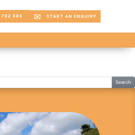
 782 986
START AN ENQUIRY
Search