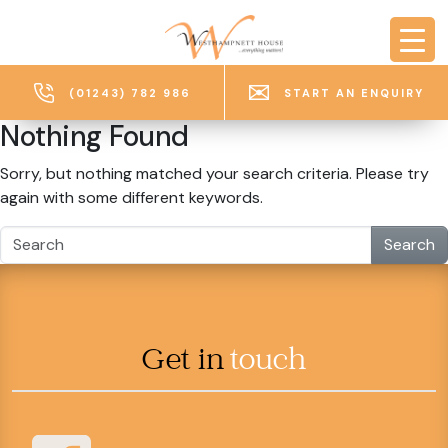
Skip to main content
(01243) 782 986
START AN ENQUIRY
Nothing Found
Sorry, but nothing matched your search criteria. Please try
again with some different keywords.
Search
Get in
touch