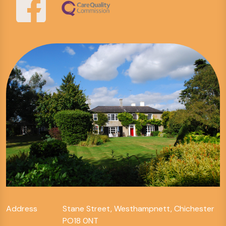
Address
Stane Street, Westhampnett, Chichester
PO18 0NT