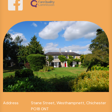
Address
Stane Street, Westhampnett, Chichester
PO18 0NT