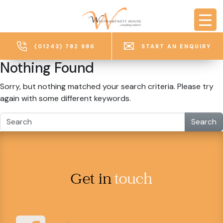
Skip to main content
(01243) 782 986
START AN ENQUIRY
Nothing Found
Sorry, but nothing matched your search criteria. Please try
again with some different keywords.
Search
Get in
touch