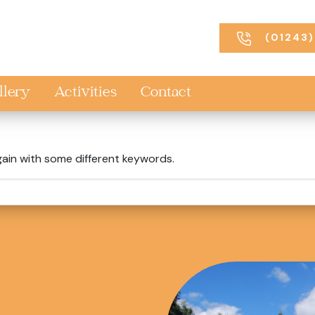
(01243)
llery
Activities
Contact
gain with some different keywords.