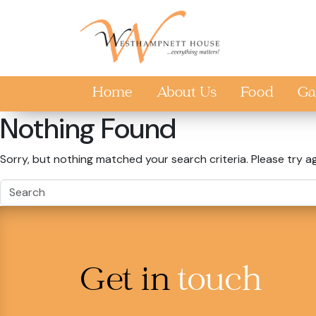
Skip to main content
Home
About Us
Food
Ga
Nothing Found
Sorry, but nothing matched your search criteria. Please try a
Get in
touch