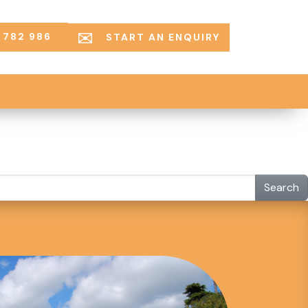
 782 986
START AN ENQUIRY
Search