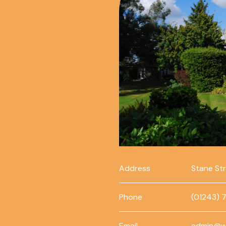
Address
Stane St
Phone
(01243) 
Email
admin@w