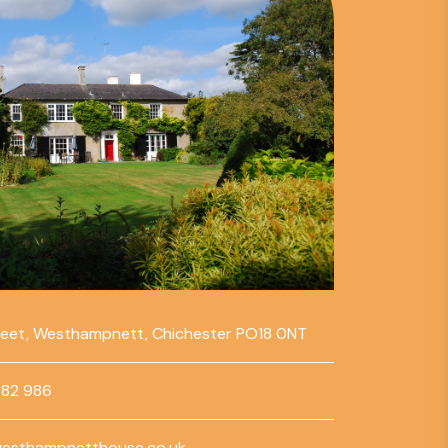
reet, Westhampnett, Chichester PO18 0NT
782 986
esthampnetthouse.co.uk