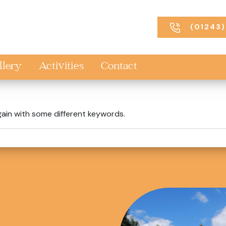
(01243)
llery
Activities
Contact
gain with some different keywords.