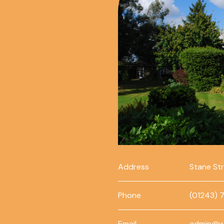
Address
Stane St
Phone
(01243) 
Email
admin@w