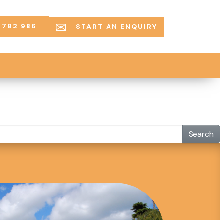
 782 986
START AN ENQUIRY
Search