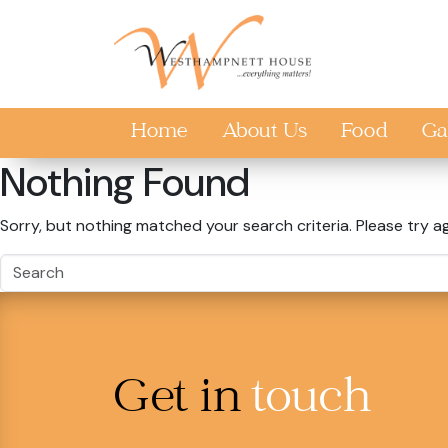
Skip to main content
Home
About Us
Food
Ga
Nothing Found
Sorry, but nothing matched your search criteria. Please try a
Get in
touch