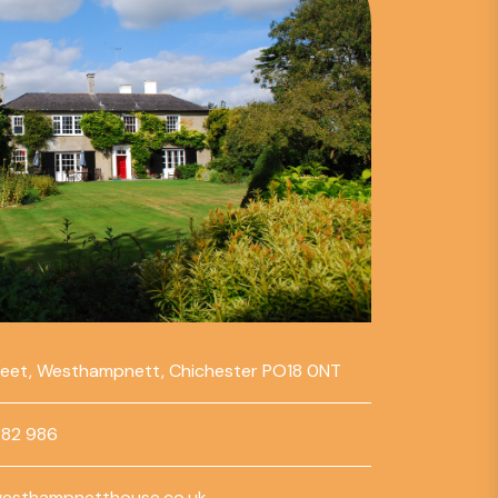
reet, Westhampnett, Chichester PO18 0NT
782 986
esthampnetthouse.co.uk