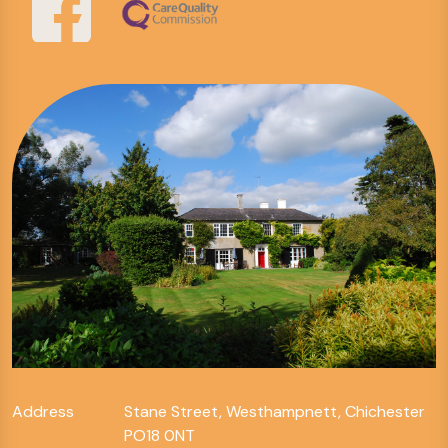
Address
Stane Street, Westhampnett, Chichester
PO18 0NT