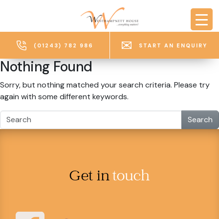
Skip to main content
(01243) 782 986
START AN ENQUIRY
Nothing Found
Sorry, but nothing matched your search criteria. Please try
again with some different keywords.
Search
Get in
touch