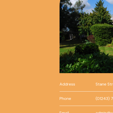
Address
Stane St
Phone
(01243) 
Email
admin@w