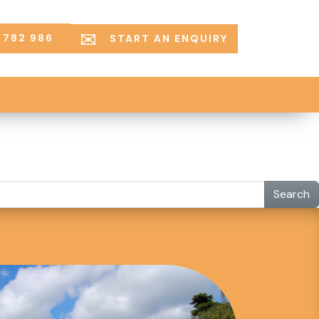
 782 986
START AN ENQUIRY
Search