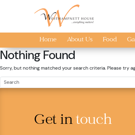
Skip to main content
Home
About Us
Food
Ga
Nothing Found
Sorry, but nothing matched your search criteria. Please try a
Get in
touch