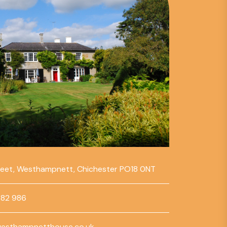
reet, Westhampnett, Chichester PO18 0NT
782 986
esthampnetthouse.co.uk