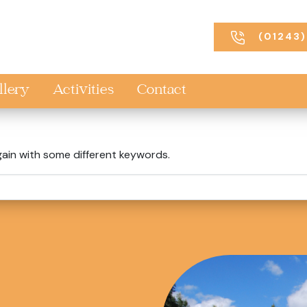
(01243)
llery
Activities
Contact
gain with some different keywords.