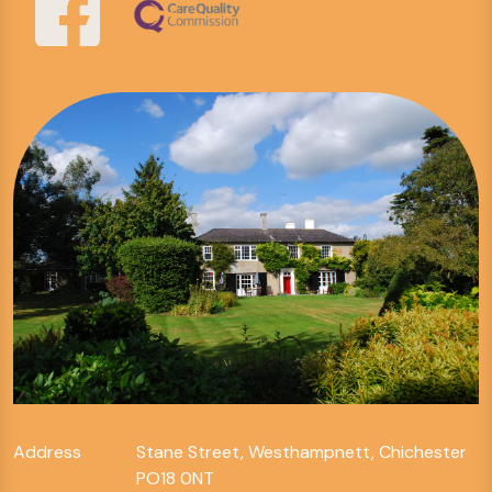
Address
Stane Street, Westhampnett, Chichester
PO18 0NT