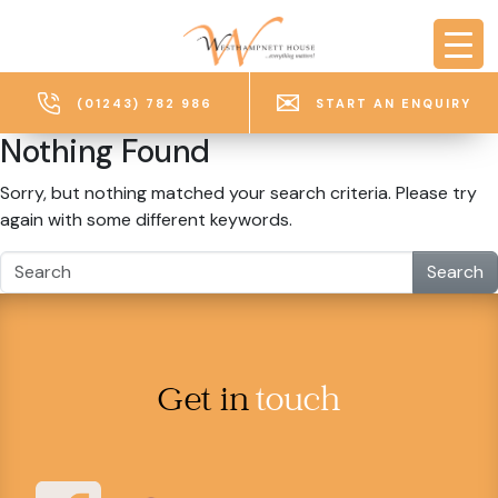
Skip to main content
(01243) 782 986
START AN ENQUIRY
Nothing Found
Sorry, but nothing matched your search criteria. Please try
again with some different keywords.
Search
Get in
touch