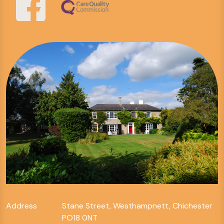
Address
Stane Street, Westhampnett, Chichester
PO18 0NT