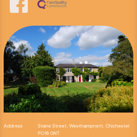
Address
Stane Street, Westhampnett, Chichester
PO18 0NT