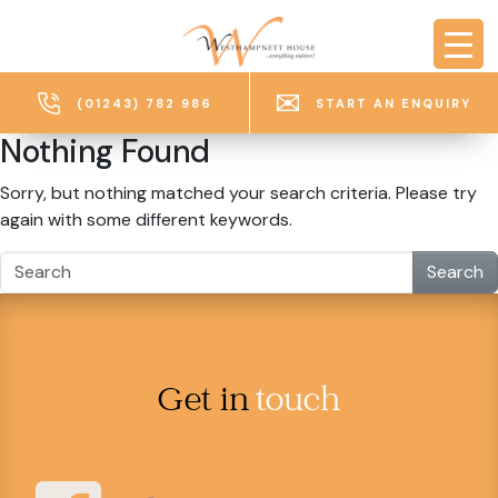
Skip to main content
(01243) 782 986
START AN ENQUIRY
Nothing Found
Sorry, but nothing matched your search criteria. Please try
again with some different keywords.
Search
Get in
touch