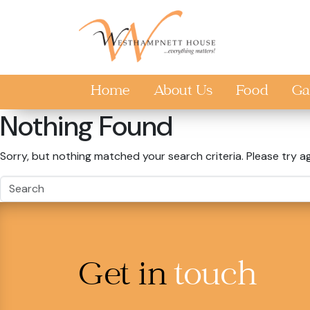
Skip to main content
Home
About Us
Food
Ga
Nothing Found
Sorry, but nothing matched your search criteria. Please try a
Get in
touch