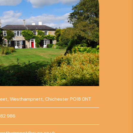
reet, Westhampnett, Chichester PO18 0NT
782 986
esthampnetthouse.co.uk