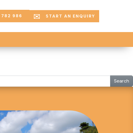
 782 986
START AN ENQUIRY
Search