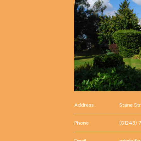
Address
Stane St
Phone
(01243) 
Email
admin@w