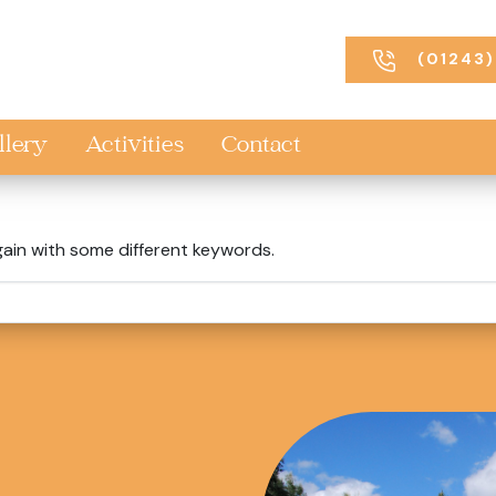
(01243)
llery
Activities
Contact
gain with some different keywords.